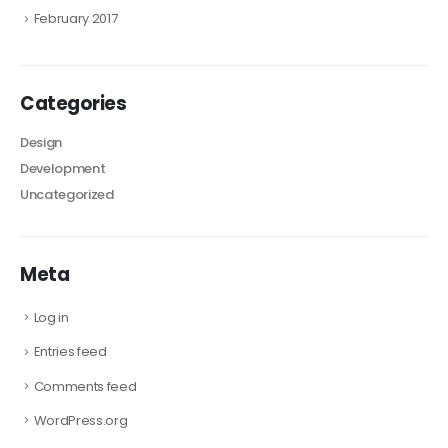
February 2017
Categories
Design
Development
Uncategorized
Meta
Log in
Entries feed
Comments feed
WordPress.org