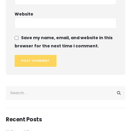
Website
Save my name, email, and website in this
browser for the next time I comment.
Recent Posts