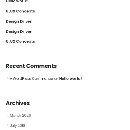
Hello world!
UI,UX Concepts
Design Driven
Design Driven
UI,UX Concepts
Recent Comments
Hello world!
A WordPress Commenter
on
Archives
March 2026
July 2018