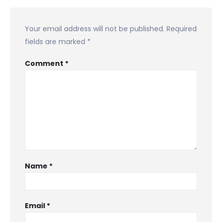
Your email address will not be published.
Required
fields are marked
*
Comment
*
Name
*
Email
*