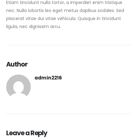
Etiam tincidunt nulla tortor, a imperdiet enim tristique
nec. Nulla lobortis leo eget metus dapibus sodales. Sed
placerat vitae dui vitae vehicula. Quisque in tincidunt
ligula, nec dignissim arcu.
Author
admin2216
Leave a Reply