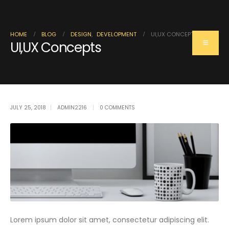
HOME
BLOG
DESIGN
,
DEVELOPMENT
UI,UX CONCEPTS
UI,UX Concepts
Single Post
JULY 25, 2018
ADMIN2216
0 COMMENTS
Lorem ipsum dolor sit amet, consectetur adipiscing elit.